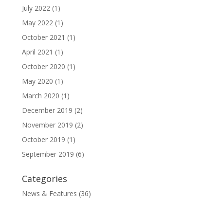
July 2022
(1)
May 2022
(1)
October 2021
(1)
April 2021
(1)
October 2020
(1)
May 2020
(1)
March 2020
(1)
December 2019
(2)
November 2019
(2)
October 2019
(1)
September 2019
(6)
Categories
News & Features
(36)