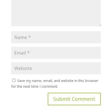
Save my name, email, and website in this browser
for the next time I comment.