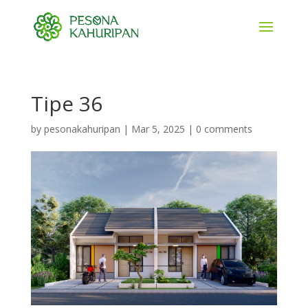
Tipe 36
by
pesonakahuripan
|
Mar 5, 2025
|
0 comments