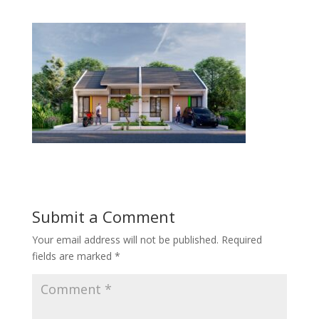
Submit a Comment
Your email address will not be published.
Required
fields are marked
*