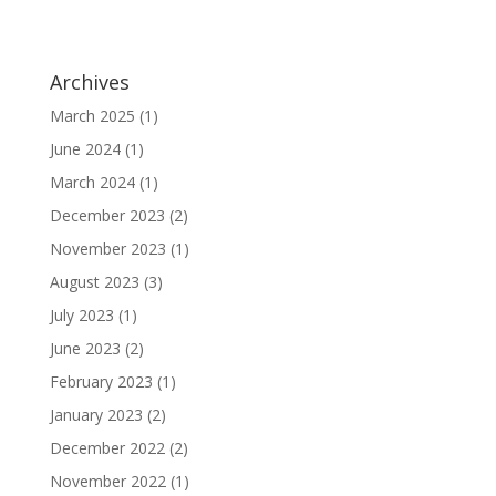
Archives
March 2025
(1)
June 2024
(1)
March 2024
(1)
December 2023
(2)
November 2023
(1)
August 2023
(3)
July 2023
(1)
June 2023
(2)
February 2023
(1)
January 2023
(2)
December 2022
(2)
November 2022
(1)