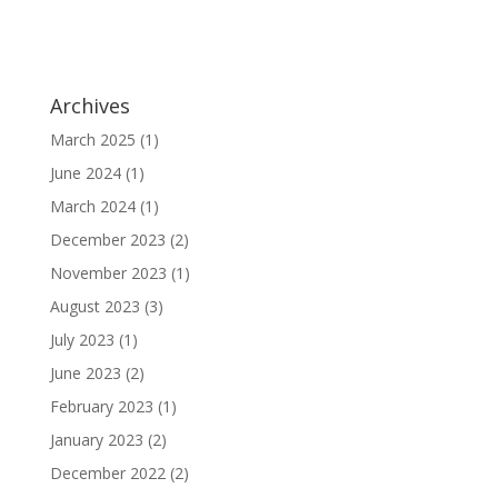
Archives
March 2025
(1)
June 2024
(1)
March 2024
(1)
December 2023
(2)
November 2023
(1)
August 2023
(3)
July 2023
(1)
June 2023
(2)
February 2023
(1)
January 2023
(2)
December 2022
(2)