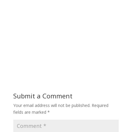
Submit a Comment
Your email address will not be published.
Required
fields are marked
*