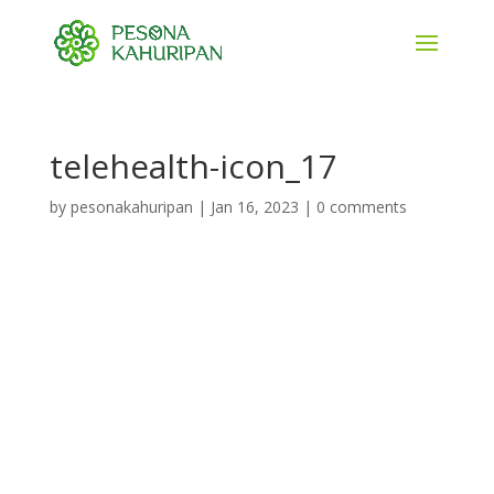
telehealth-icon_17
by
pesonakahuripan
|
Jan 16, 2023
|
0 comments