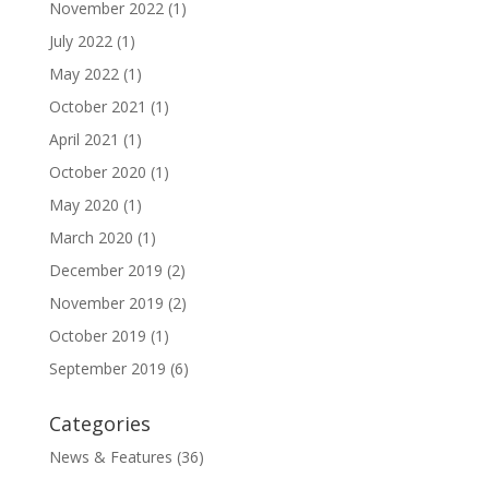
November 2022
(1)
July 2022
(1)
May 2022
(1)
October 2021
(1)
April 2021
(1)
October 2020
(1)
May 2020
(1)
March 2020
(1)
December 2019
(2)
November 2019
(2)
October 2019
(1)
September 2019
(6)
Categories
News & Features
(36)