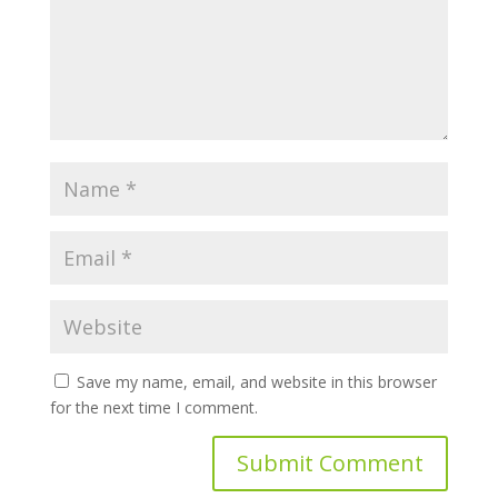
Save my name, email, and website in this browser
for the next time I comment.