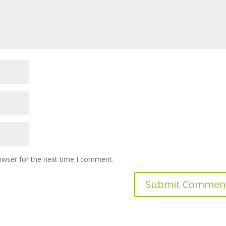
owser for the next time I comment.