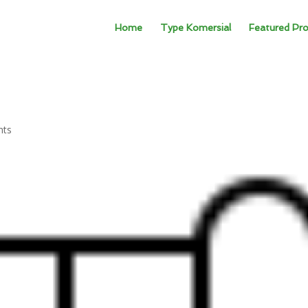
Home
Type Komersial
Featured Pro
nts