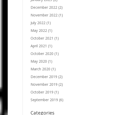
December 2022
(2)
November 2022
(1)
July 2022
(1)
May 2022
(1)
October 2021
(1)
April 2021
(1)
October 2020
(1)
May 2020
(1)
March 2020
(1)
December 2019
(2)
November 2019
(2)
October 2019
(1)
September 2019
(6)
Categories