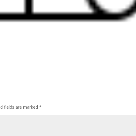
ed fields are marked
*