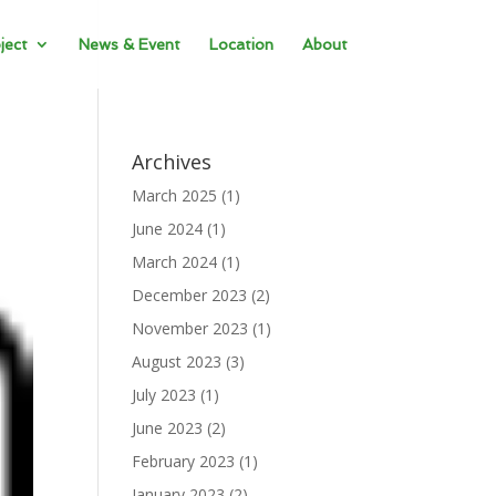
ject
News & Event
Location
About
Archives
March 2025
(1)
June 2024
(1)
March 2024
(1)
December 2023
(2)
November 2023
(1)
August 2023
(3)
July 2023
(1)
June 2023
(2)
February 2023
(1)
January 2023
(2)