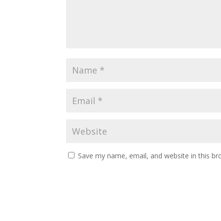
Save my name, email, and website in this br