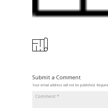
Submit a Comment
Your email address will not be published.
Requir