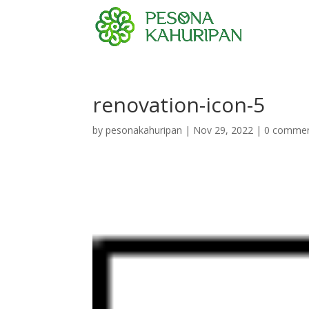
renovation-icon-5
by
pesonakahuripan
|
Nov 29, 2022
|
0 comme