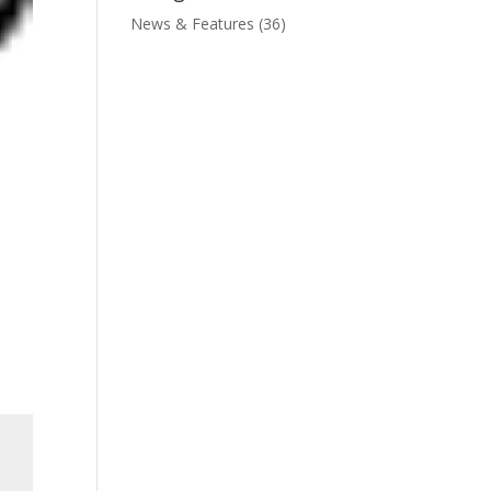
News & Features
(36)