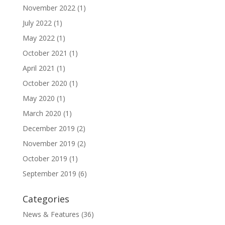
November 2022
(1)
July 2022
(1)
May 2022
(1)
October 2021
(1)
April 2021
(1)
October 2020
(1)
May 2020
(1)
March 2020
(1)
December 2019
(2)
November 2019
(2)
October 2019
(1)
September 2019
(6)
Categories
News & Features
(36)