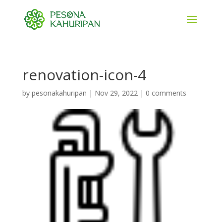
renovation-icon-4
by
pesonakahuripan
|
Nov 29, 2022
|
0 comments