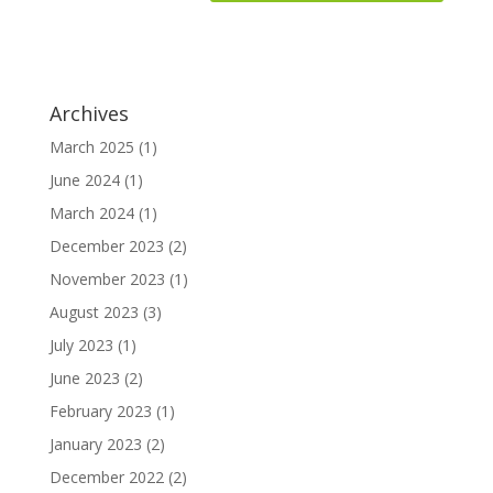
Archives
March 2025
(1)
June 2024
(1)
March 2024
(1)
December 2023
(2)
November 2023
(1)
August 2023
(3)
July 2023
(1)
June 2023
(2)
February 2023
(1)
January 2023
(2)
December 2022
(2)