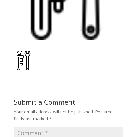
Submit a Comment
Your email address will not be published.
Required
fields are marked
*