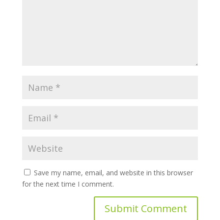
Save my name, email, and website in this browser
for the next time I comment.