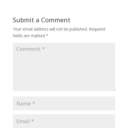
Submit a Comment
Your email address will not be published.
Required
fields are marked
*