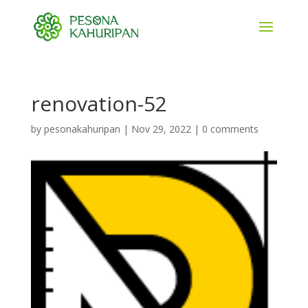
renovation-52
by
pesonakahuripan
|
Nov 29, 2022
|
0 comments