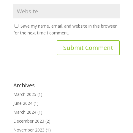
Save my name, email, and website in this browser
for the next time I comment.
Archives
March 2025
(1)
June 2024
(1)
March 2024
(1)
December 2023
(2)
November 2023
(1)