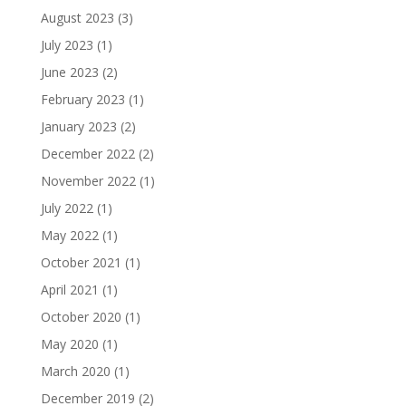
August 2023
(3)
July 2023
(1)
June 2023
(2)
February 2023
(1)
January 2023
(2)
December 2022
(2)
November 2022
(1)
July 2022
(1)
May 2022
(1)
October 2021
(1)
April 2021
(1)
October 2020
(1)
May 2020
(1)
March 2020
(1)
December 2019
(2)