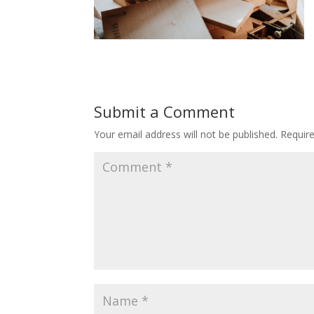
Submit a Comment
Your email address will not be published.
Requir