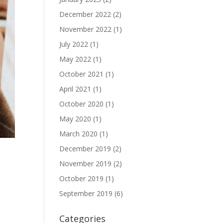
December 2022
(2)
November 2022
(1)
July 2022
(1)
May 2022
(1)
October 2021
(1)
April 2021
(1)
October 2020
(1)
May 2020
(1)
March 2020
(1)
December 2019
(2)
November 2019
(2)
October 2019
(1)
September 2019
(6)
Categories