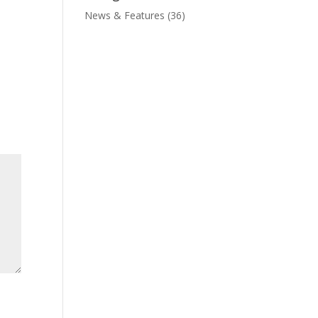
News & Features
(36)