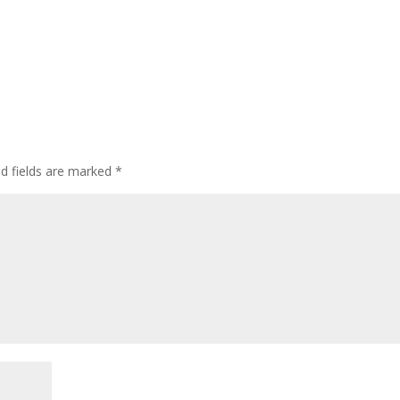
ed fields are marked
*