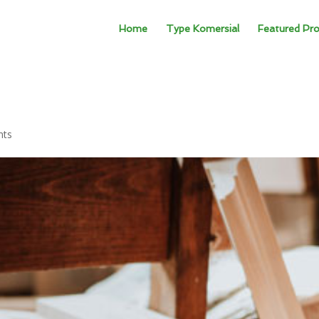
Home
Type Komersial
Featured Pro
nts