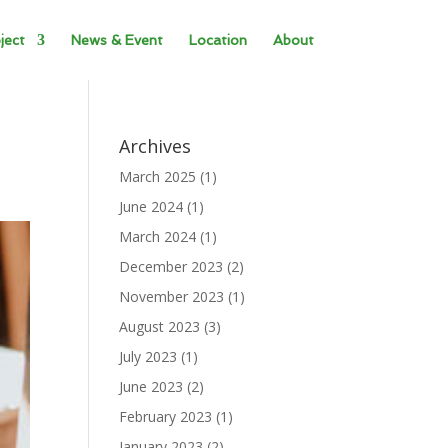
ject
News & Event
Location
About
Archives
March 2025
(1)
June 2024
(1)
March 2024
(1)
December 2023
(2)
November 2023
(1)
August 2023
(3)
July 2023
(1)
June 2023
(2)
February 2023
(1)
January 2023
(2)