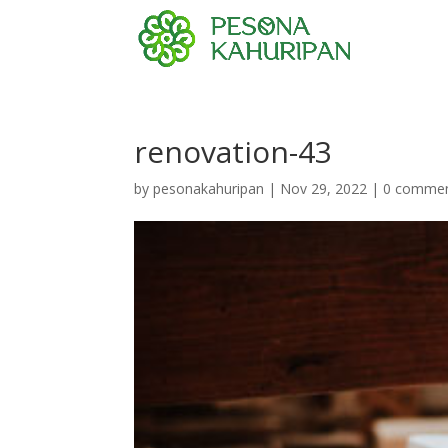
renovation-43
by
pesonakahuripan
|
Nov 29, 2022
|
0 comme