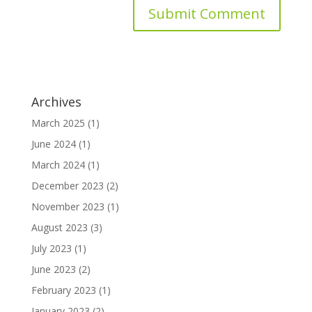
Archives
March 2025
(1)
June 2024
(1)
March 2024
(1)
December 2023
(2)
November 2023
(1)
August 2023
(3)
July 2023
(1)
June 2023
(2)
February 2023
(1)
January 2023
(2)