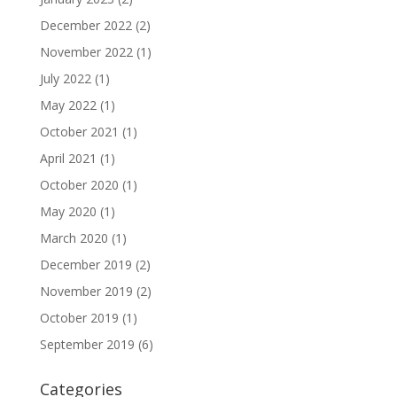
December 2022
(2)
November 2022
(1)
July 2022
(1)
May 2022
(1)
October 2021
(1)
April 2021
(1)
October 2020
(1)
May 2020
(1)
March 2020
(1)
December 2019
(2)
November 2019
(2)
October 2019
(1)
September 2019
(6)
Categories