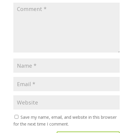
Save my name, email, and website in this browser
for the next time I comment.