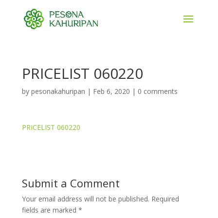
PRICELIST 060220
by
pesonakahuripan
|
Feb 6, 2020
|
0 comments
PRICELIST 060220
Submit a Comment
Your email address will not be published.
Required
fields are marked
*