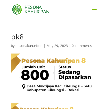
pk8
by
pesonakahuripan
|
May 29, 2023
|
0 comments