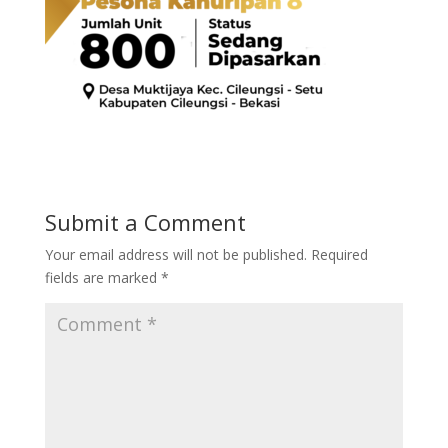
Submit a Comment
Your email address will not be published.
Required
fields are marked
*