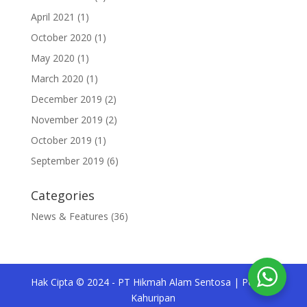
April 2021
(1)
October 2020
(1)
May 2020
(1)
March 2020
(1)
December 2019
(2)
November 2019
(2)
October 2019
(1)
September 2019
(6)
Categories
News & Features
(36)
Hak Cipta © 2024 - PT Hikmah Alam Sentosa | Pesona
Kahuripan