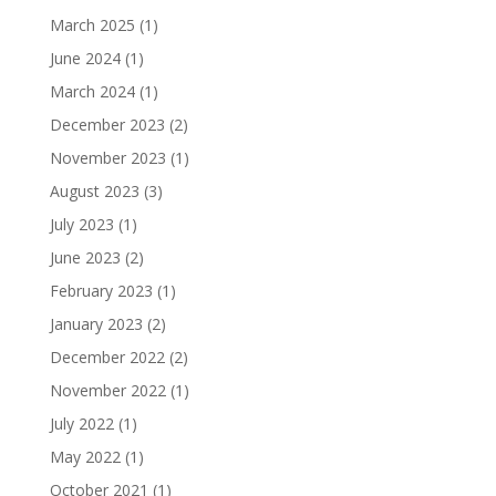
March 2025
(1)
June 2024
(1)
March 2024
(1)
December 2023
(2)
November 2023
(1)
August 2023
(3)
July 2023
(1)
June 2023
(2)
February 2023
(1)
January 2023
(2)
December 2022
(2)
November 2022
(1)
July 2022
(1)
May 2022
(1)
October 2021
(1)