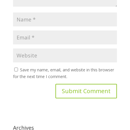
Save my name, email, and website in this browser
for the next time I comment.
Archives