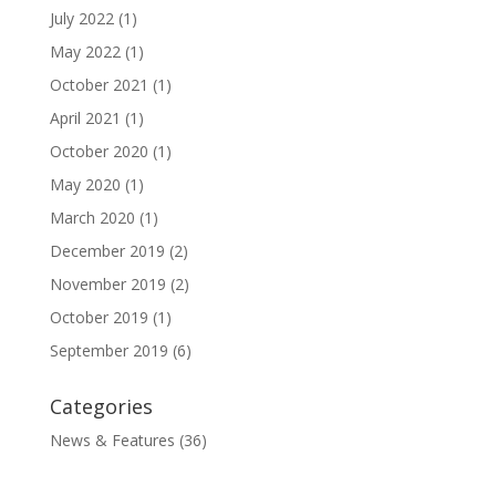
July 2022
(1)
May 2022
(1)
October 2021
(1)
April 2021
(1)
October 2020
(1)
May 2020
(1)
March 2020
(1)
December 2019
(2)
November 2019
(2)
October 2019
(1)
September 2019
(6)
Categories
News & Features
(36)