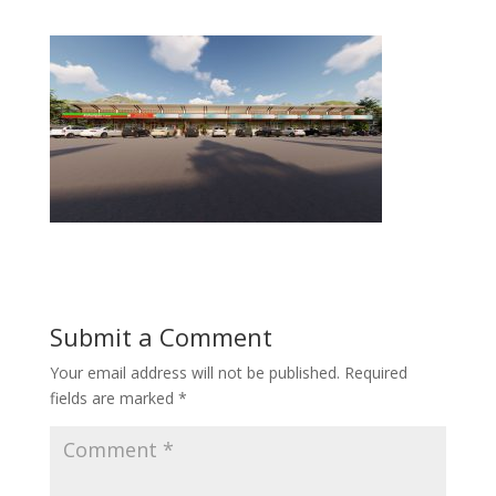
Submit a Comment
Your email address will not be published.
Required
fields are marked
*