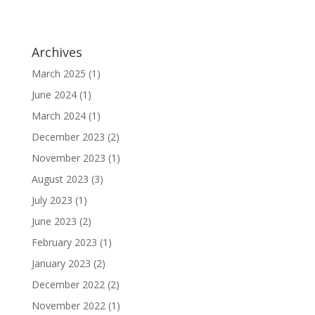
Archives
March 2025
(1)
June 2024
(1)
March 2024
(1)
December 2023
(2)
November 2023
(1)
August 2023
(3)
July 2023
(1)
June 2023
(2)
February 2023
(1)
January 2023
(2)
December 2022
(2)
November 2022
(1)