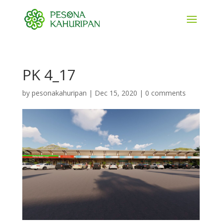
PK 4_17
by
pesonakahuripan
|
Dec 15, 2020
|
0 comments