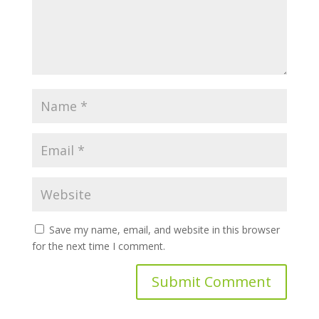
Save my name, email, and website in this browser
for the next time I comment.