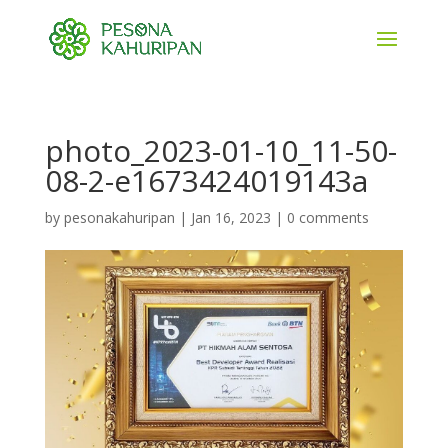
photo_2023-01-10_11-50-
08-2-e1673424019143a
by
pesonakahuripan
|
Jan 16, 2023
|
0 comments