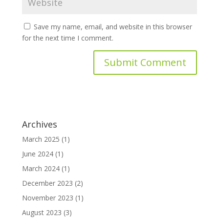
Save my name, email, and website in this browser
for the next time I comment.
Archives
March 2025
(1)
June 2024
(1)
March 2024
(1)
December 2023
(2)
November 2023
(1)
August 2023
(3)