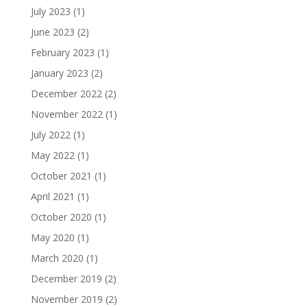
July 2023
(1)
June 2023
(2)
February 2023
(1)
January 2023
(2)
December 2022
(2)
November 2022
(1)
July 2022
(1)
May 2022
(1)
October 2021
(1)
April 2021
(1)
October 2020
(1)
May 2020
(1)
March 2020
(1)
December 2019
(2)
November 2019
(2)