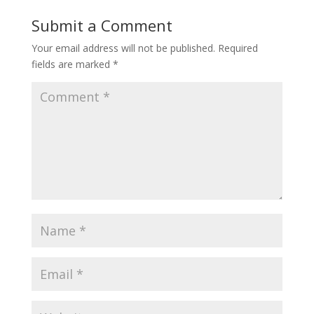
Submit a Comment
Your email address will not be published.
Required
fields are marked
*