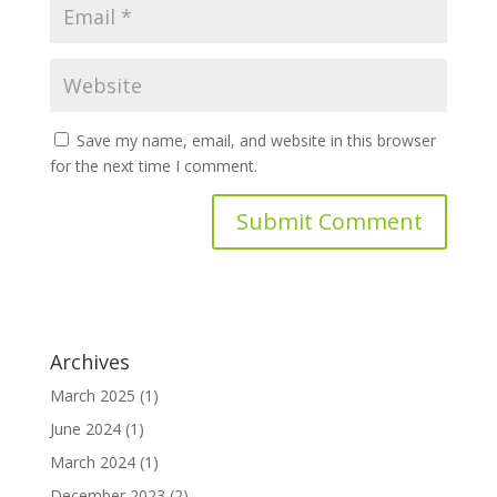
Save my name, email, and website in this browser
for the next time I comment.
Archives
March 2025
(1)
June 2024
(1)
March 2024
(1)
December 2023
(2)