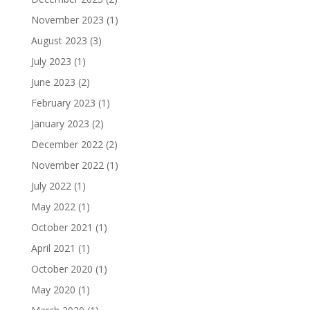
November 2023
(1)
August 2023
(3)
July 2023
(1)
June 2023
(2)
February 2023
(1)
January 2023
(2)
December 2022
(2)
November 2022
(1)
July 2022
(1)
May 2022
(1)
October 2021
(1)
April 2021
(1)
October 2020
(1)
May 2020
(1)