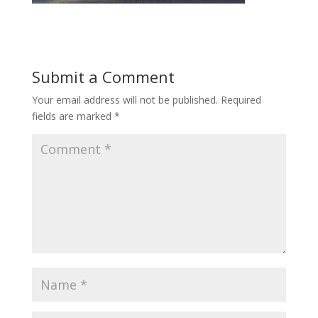
Submit a Comment
Your email address will not be published.
Required
fields are marked
*