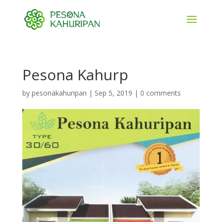
Pesona Kahurp
by
pesonakahuripan
|
Sep 5, 2019
|
0 comments