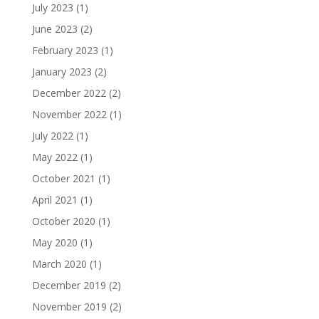
July 2023
(1)
June 2023
(2)
February 2023
(1)
January 2023
(2)
December 2022
(2)
November 2022
(1)
July 2022
(1)
May 2022
(1)
October 2021
(1)
April 2021
(1)
October 2020
(1)
May 2020
(1)
March 2020
(1)
December 2019
(2)
November 2019
(2)