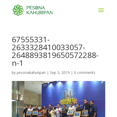
67555331-
2633328410033057-
2648893819650572288-
n-1
by
pesonakahuripan
|
Sep 3, 2019
|
0 comments