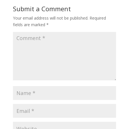
Submit a Comment
Your email address will not be published.
Required
fields are marked
*