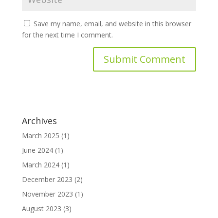
Save my name, email, and website in this browser
for the next time I comment.
Archives
March 2025
(1)
June 2024
(1)
March 2024
(1)
December 2023
(2)
November 2023
(1)
August 2023
(3)