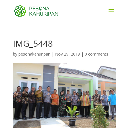
IMG_5448
by
pesonakahuripan
|
Nov 29, 2019
|
0 comments