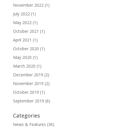
November 2022
(1)
July 2022
(1)
May 2022
(1)
October 2021
(1)
April 2021
(1)
October 2020
(1)
May 2020
(1)
March 2020
(1)
December 2019
(2)
November 2019
(2)
October 2019
(1)
September 2019
(6)
Categories
News & Features
(36)