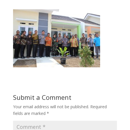
Submit a Comment
Your email address will not be published.
Required
fields are marked
*