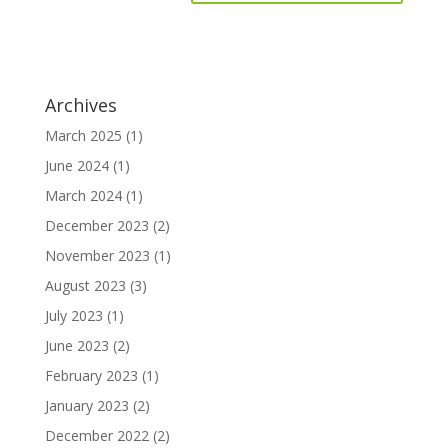
Archives
March 2025
(1)
June 2024
(1)
March 2024
(1)
December 2023
(2)
November 2023
(1)
August 2023
(3)
July 2023
(1)
June 2023
(2)
February 2023
(1)
January 2023
(2)
December 2022
(2)