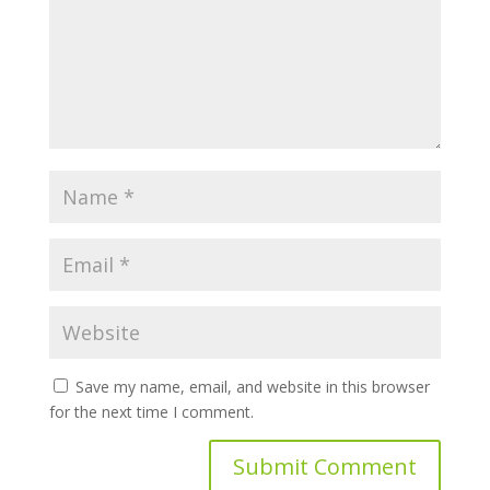
Save my name, email, and website in this browser
for the next time I comment.