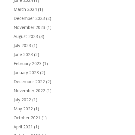
June 2024
(1)
March 2024
(1)
December 2023
(2)
November 2023
(1)
August 2023
(3)
July 2023
(1)
June 2023
(2)
February 2023
(1)
January 2023
(2)
December 2022
(2)
November 2022
(1)
July 2022
(1)
May 2022
(1)
October 2021
(1)
April 2021
(1)