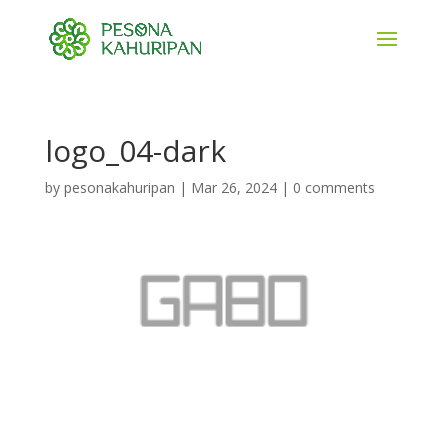
logo_04-dark
by
pesonakahuripan
|
Mar 26, 2024
|
0 comments