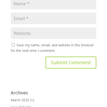
Save my name, email, and website in this browser
for the next time I comment.
Archives
March 2025
(1)