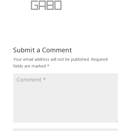
Submit a Comment
Your email address will not be published.
Required
fields are marked
*