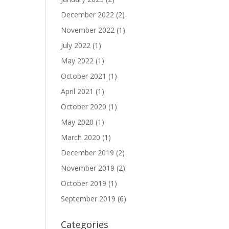
December 2022
(2)
November 2022
(1)
July 2022
(1)
May 2022
(1)
October 2021
(1)
April 2021
(1)
October 2020
(1)
May 2020
(1)
March 2020
(1)
December 2019
(2)
November 2019
(2)
October 2019
(1)
September 2019
(6)
Categories