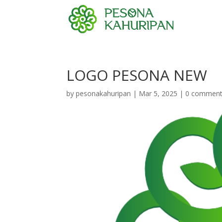
LOGO PESONA NEW
by
pesonakahuripan
|
Mar 5, 2025
|
0 commen