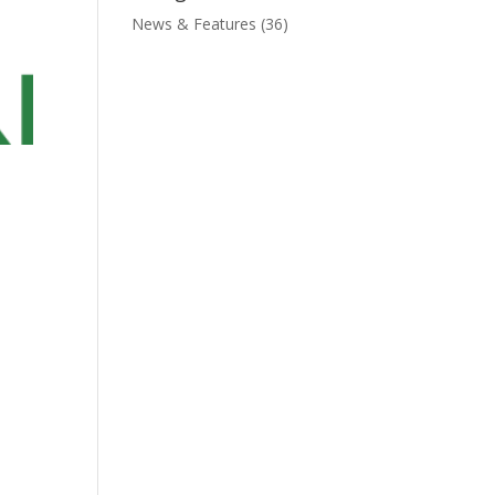
News & Features
(36)