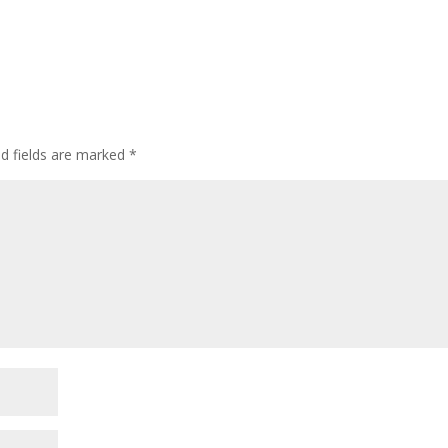
ed fields are marked
*