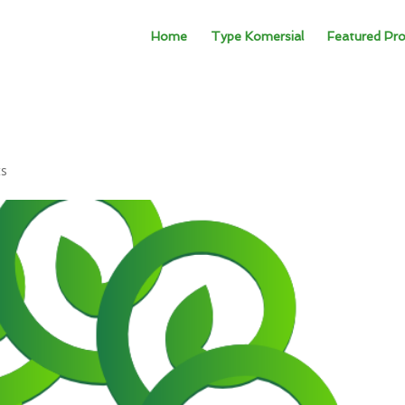
Home
Type Komersial
Featured Pro
ts