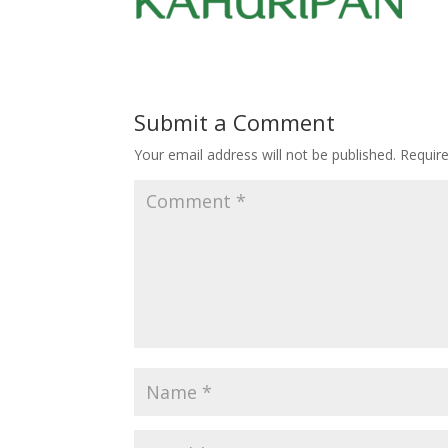
Submit a Comment
Your email address will not be published.
Requir