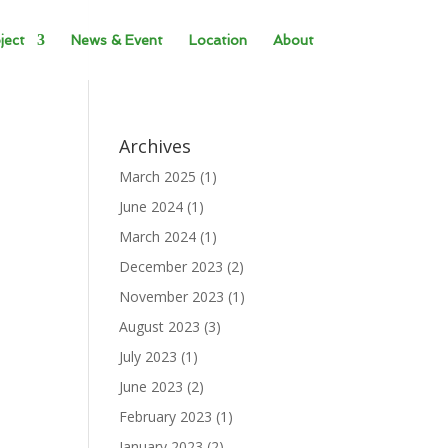
ject
News & Event
Location
About
Archives
March 2025
(1)
June 2024
(1)
March 2024
(1)
December 2023
(2)
November 2023
(1)
August 2023
(3)
July 2023
(1)
June 2023
(2)
February 2023
(1)
January 2023
(2)