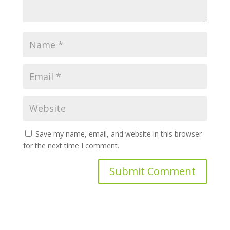
Save my name, email, and website in this browser
for the next time I comment.