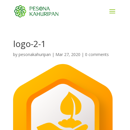
logo-2-1
by
pesonakahuripan
|
Mar 27, 2020
|
0 comments