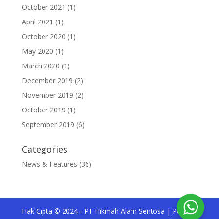
October 2021
(1)
April 2021
(1)
October 2020
(1)
May 2020
(1)
March 2020
(1)
December 2019
(2)
November 2019
(2)
October 2019
(1)
September 2019
(6)
Categories
News & Features
(36)
Hak Cipta © 2024 - PT Hikmah Alam Sentosa | Pesona