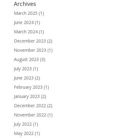
Archives
March 2025
(1)
June 2024
(1)
March 2024
(1)
December 2023
(2)
November 2023
(1)
August 2023
(3)
July 2023
(1)
June 2023
(2)
February 2023
(1)
January 2023
(2)
December 2022
(2)
November 2022
(1)
July 2022
(1)
May 2022
(1)