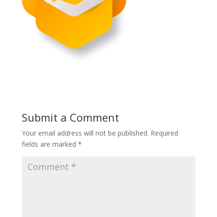
Submit a Comment
Your email address will not be published.
Required
fields are marked
*