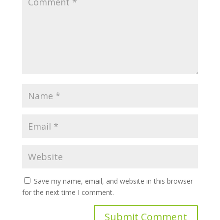
Save my name, email, and website in this browser
for the next time I comment.