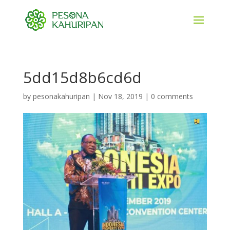
5dd15d8b6cd6d
by
pesonakahuripan
|
Nov 18, 2019
|
0 comments