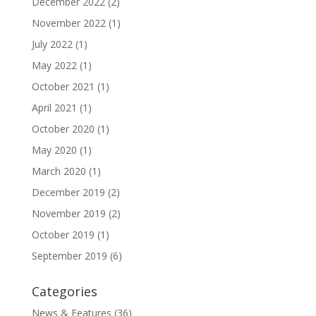
December 2022
(2)
November 2022
(1)
July 2022
(1)
May 2022
(1)
October 2021
(1)
April 2021
(1)
October 2020
(1)
May 2020
(1)
March 2020
(1)
December 2019
(2)
November 2019
(2)
October 2019
(1)
September 2019
(6)
Categories
News & Features
(36)