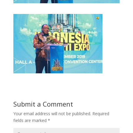
Submit a Comment
Your email address will not be published.
Required
fields are marked
*