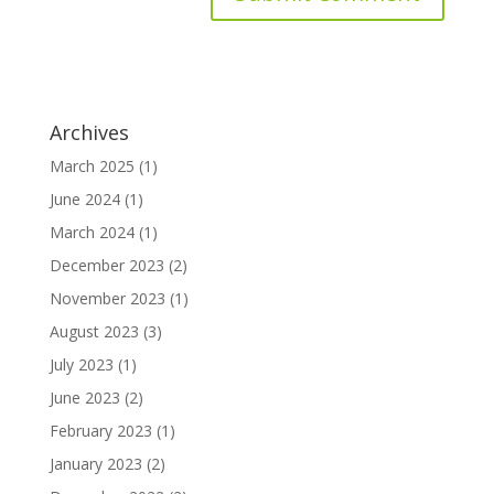
Archives
March 2025
(1)
June 2024
(1)
March 2024
(1)
December 2023
(2)
November 2023
(1)
August 2023
(3)
July 2023
(1)
June 2023
(2)
February 2023
(1)
January 2023
(2)