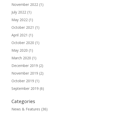
November 2022
(1)
July 2022
(1)
May 2022
(1)
October 2021
(1)
April 2021
(1)
October 2020
(1)
May 2020
(1)
March 2020
(1)
December 2019
(2)
November 2019
(2)
October 2019
(1)
September 2019
(6)
Categories
News & Features
(36)