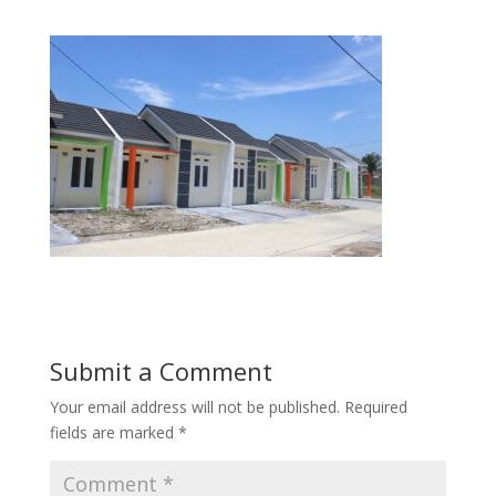
Submit a Comment
Your email address will not be published.
Required
fields are marked
*