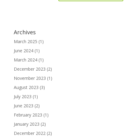
Archives
March 2025
(1)
June 2024
(1)
March 2024
(1)
December 2023
(2)
November 2023
(1)
August 2023
(3)
July 2023
(1)
June 2023
(2)
February 2023
(1)
January 2023
(2)
December 2022
(2)