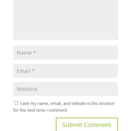
Save my name, email, and website in this browser
for the next time I comment.