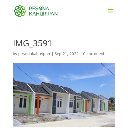
IMG_3591
by
pesonakahuripan
|
Sep 21, 2022
|
0 comments