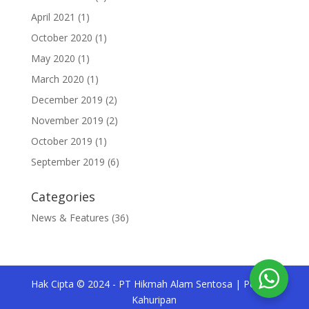
April 2021
(1)
October 2020
(1)
May 2020
(1)
March 2020
(1)
December 2019
(2)
November 2019
(2)
October 2019
(1)
September 2019
(6)
Categories
News & Features
(36)
Hak Cipta © 2024 - PT Hikmah Alam Sentosa | Pesona
Kahuripan