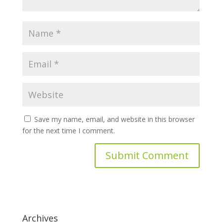
Save my name, email, and website in this browser
for the next time I comment.
Archives