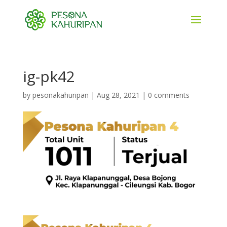
ig-pk42
by
pesonakahuripan
|
Aug 28, 2021
|
0 comments