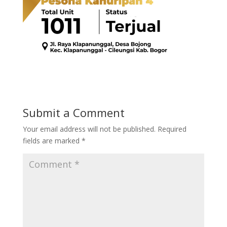
Submit a Comment
Your email address will not be published.
Required
fields are marked
*