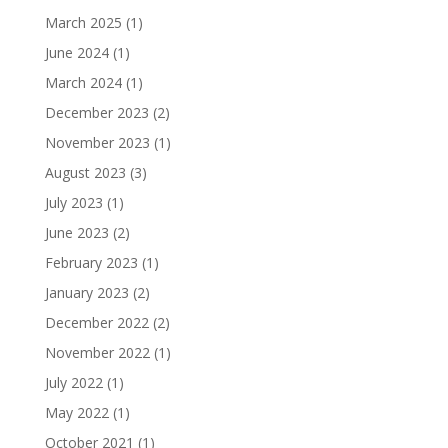
March 2025
(1)
June 2024
(1)
March 2024
(1)
December 2023
(2)
November 2023
(1)
August 2023
(3)
July 2023
(1)
June 2023
(2)
February 2023
(1)
January 2023
(2)
December 2022
(2)
November 2022
(1)
July 2022
(1)
May 2022
(1)
October 2021
(1)