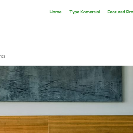
Home
Type Komersial
Featured Pro
nts