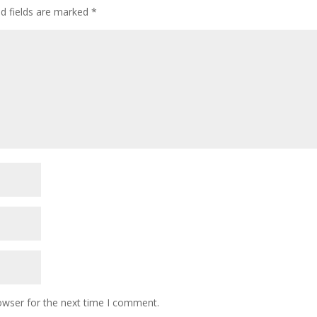
ed fields are marked
*
owser for the next time I comment.