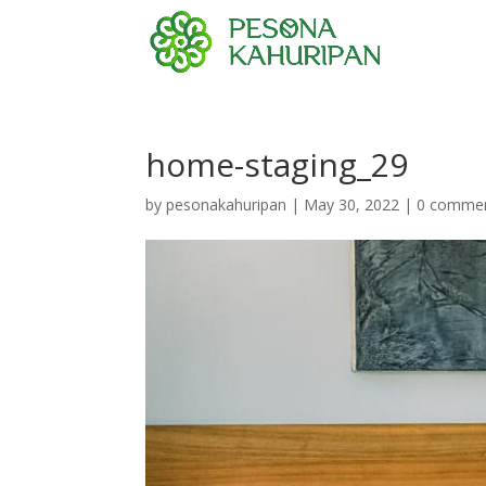
home-staging_29
by
pesonakahuripan
|
May 30, 2022
|
0 comme