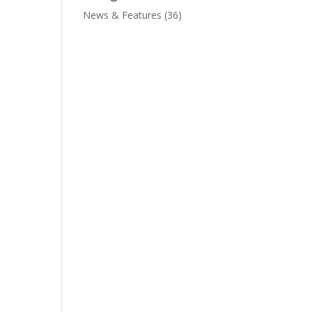
News & Features
(36)