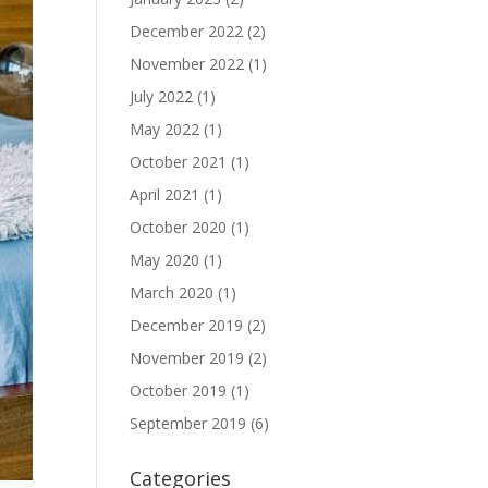
December 2022
(2)
November 2022
(1)
July 2022
(1)
May 2022
(1)
October 2021
(1)
April 2021
(1)
October 2020
(1)
May 2020
(1)
March 2020
(1)
December 2019
(2)
November 2019
(2)
October 2019
(1)
September 2019
(6)
Categories