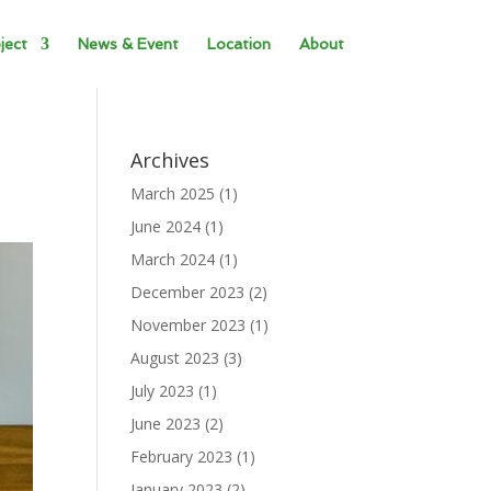
ject
News & Event
Location
About
Archives
March 2025
(1)
June 2024
(1)
March 2024
(1)
December 2023
(2)
November 2023
(1)
August 2023
(3)
July 2023
(1)
June 2023
(2)
February 2023
(1)
January 2023
(2)