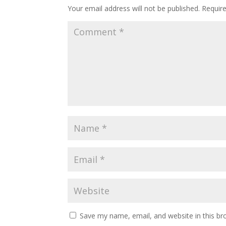
Your email address will not be published.
Requir
Save my name, email, and website in this br