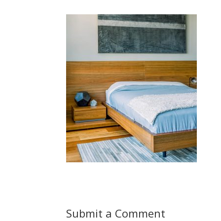
Submit a Comment