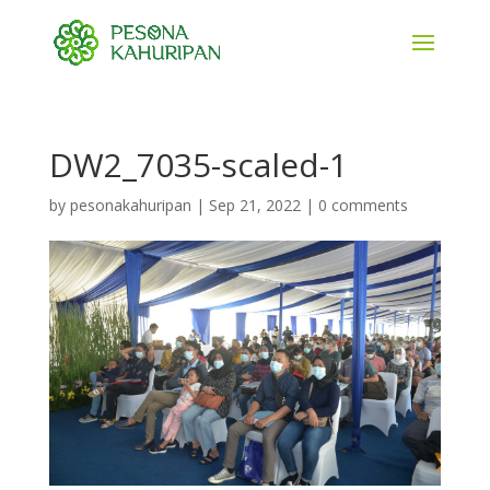
DW2_7035-scaled-1
by
pesonakahuripan
|
Sep 21, 2022
|
0 comments