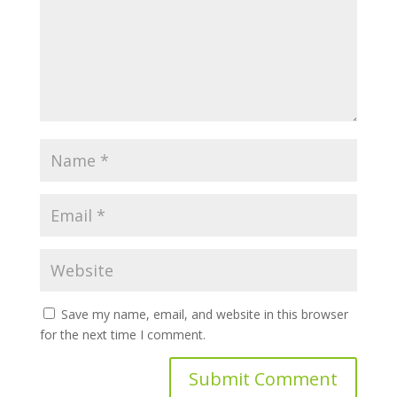
Save my name, email, and website in this browser
for the next time I comment.