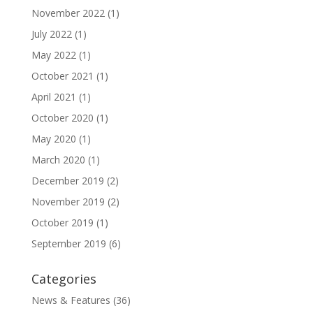
November 2022
(1)
July 2022
(1)
May 2022
(1)
October 2021
(1)
April 2021
(1)
October 2020
(1)
May 2020
(1)
March 2020
(1)
December 2019
(2)
November 2019
(2)
October 2019
(1)
September 2019
(6)
Categories
News & Features
(36)