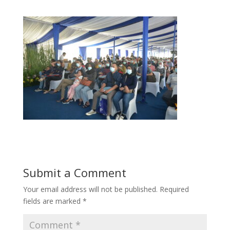
Submit a Comment
Your email address will not be published.
Required
fields are marked
*