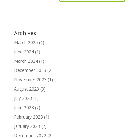
Archives
March 2025
(1)
June 2024
(1)
March 2024
(1)
December 2023
(2)
November 2023
(1)
August 2023
(3)
July 2023
(1)
June 2023
(2)
February 2023
(1)
January 2023
(2)
December 2022
(2)