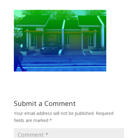
Submit a Comment
Your email address will not be published.
Required
fields are marked
*