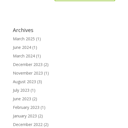
Archives
March 2025
(1)
June 2024
(1)
March 2024
(1)
December 2023
(2)
November 2023
(1)
August 2023
(3)
July 2023
(1)
June 2023
(2)
February 2023
(1)
January 2023
(2)
December 2022
(2)