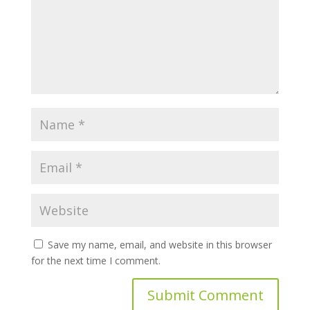
Save my name, email, and website in this browser
for the next time I comment.