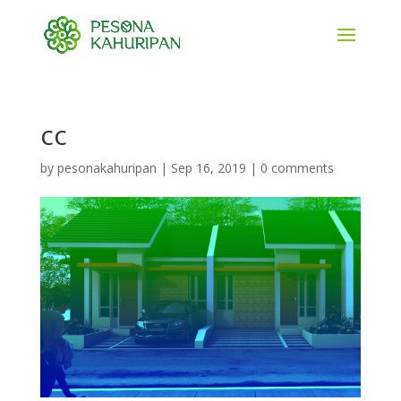
cc
by
pesonakahuripan
|
Sep 16, 2019
|
0 comments