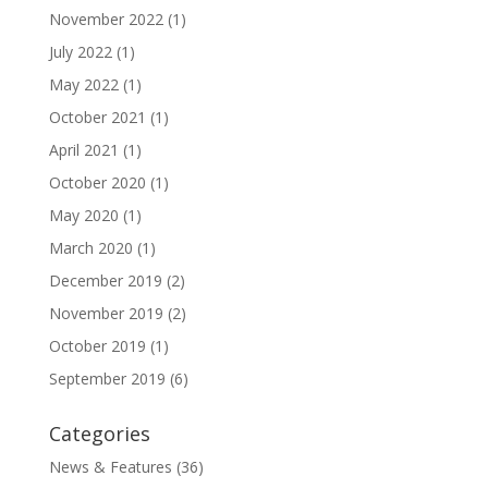
November 2022
(1)
July 2022
(1)
May 2022
(1)
October 2021
(1)
April 2021
(1)
October 2020
(1)
May 2020
(1)
March 2020
(1)
December 2019
(2)
November 2019
(2)
October 2019
(1)
September 2019
(6)
Categories
News & Features
(36)