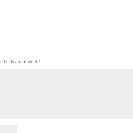
ed fields are marked
*