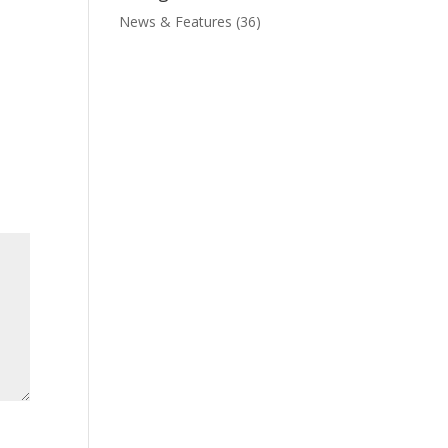
News & Features
(36)