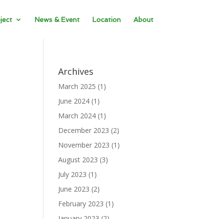
ject
News & Event
Location
About
Archives
March 2025
(1)
June 2024
(1)
March 2024
(1)
December 2023
(2)
November 2023
(1)
August 2023
(3)
July 2023
(1)
June 2023
(2)
February 2023
(1)
January 2023
(2)