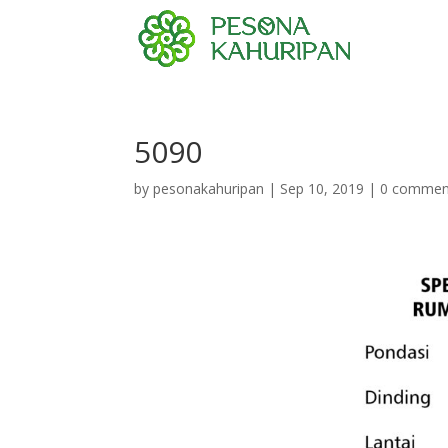
5090
by
pesonakahuripan
|
Sep 10, 2019
|
0 commen