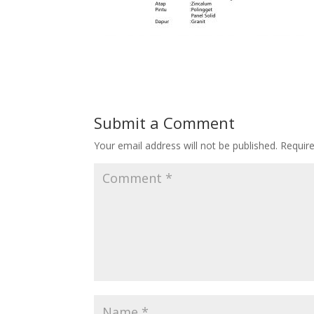
Submit a Comment
Your email address will not be published.
Requir