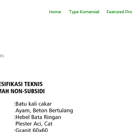
Home
Type Komersial
Featured Pro
ts