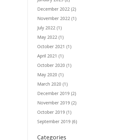
December 2022
(2)
November 2022
(1)
July 2022
(1)
May 2022
(1)
October 2021
(1)
April 2021
(1)
October 2020
(1)
May 2020
(1)
March 2020
(1)
December 2019
(2)
November 2019
(2)
October 2019
(1)
September 2019
(6)
Categories