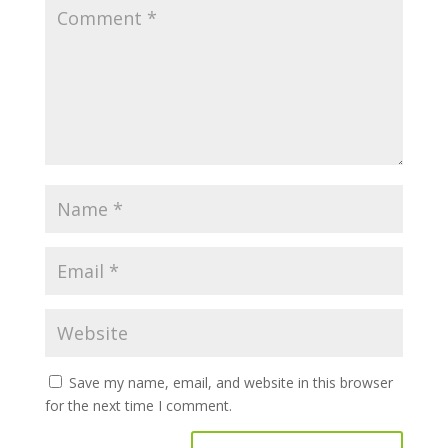
Save my name, email, and website in this browser
for the next time I comment.