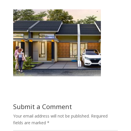
Submit a Comment
Your email address will not be published.
Required
fields are marked
*