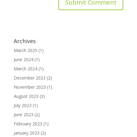
Archives
March 2025
(1)
June 2024
(1)
March 2024
(1)
December 2023
(2)
November 2023
(1)
August 2023
(3)
July 2023
(1)
June 2023
(2)
February 2023
(1)
January 2023
(2)