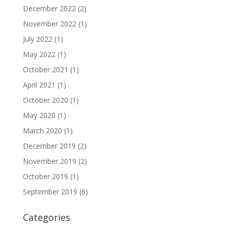
December 2022
(2)
November 2022
(1)
July 2022
(1)
May 2022
(1)
October 2021
(1)
April 2021
(1)
October 2020
(1)
May 2020
(1)
March 2020
(1)
December 2019
(2)
November 2019
(2)
October 2019
(1)
September 2019
(6)
Categories