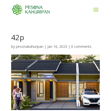
42p
by
pesonakahuripan
|
Jan 16, 2023
|
0 comments