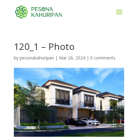
120_1 – Photo
by
pesonakahuripan
|
Mar 26, 2024
|
0 comments