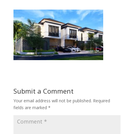
Submit a Comment
Your email address will not be published.
Required
fields are marked
*