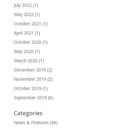
July 2022
(1)
May 2022
(1)
October 2021
(1)
April 2021
(1)
October 2020
(1)
May 2020
(1)
March 2020
(1)
December 2019
(2)
November 2019
(2)
October 2019
(1)
September 2019
(6)
Categories
News & Features
(36)