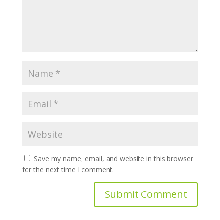
Save my name, email, and website in this browser
for the next time I comment.