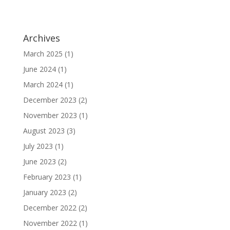
Archives
March 2025
(1)
June 2024
(1)
March 2024
(1)
December 2023
(2)
November 2023
(1)
August 2023
(3)
July 2023
(1)
June 2023
(2)
February 2023
(1)
January 2023
(2)
December 2022
(2)
November 2022
(1)