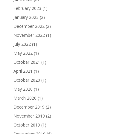
February 2023
(1)
January 2023
(2)
December 2022
(2)
November 2022
(1)
July 2022
(1)
May 2022
(1)
October 2021
(1)
April 2021
(1)
October 2020
(1)
May 2020
(1)
March 2020
(1)
December 2019
(2)
November 2019
(2)
October 2019
(1)
September 2019
(6)