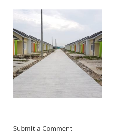
Submit a Comment