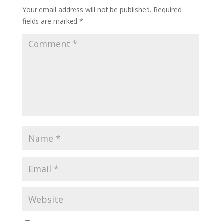
Your email address will not be published.
Required
fields are marked
*