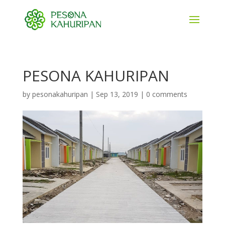
PESONA KAHURIPAN
by
pesonakahuripan
|
Sep 13, 2019
|
0 comments