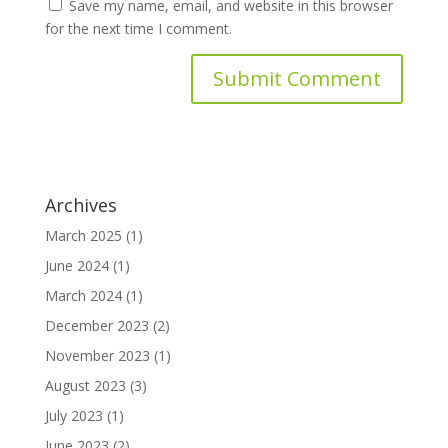
Save my name, email, and website in this browser
for the next time I comment.
Archives
March 2025
(1)
June 2024
(1)
March 2024
(1)
December 2023
(2)
November 2023
(1)
August 2023
(3)
July 2023
(1)
June 2023
(2)