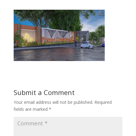
Submit a Comment
Your email address will not be published.
Required
fields are marked
*