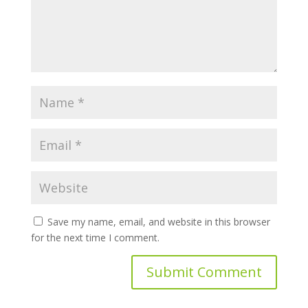
Save my name, email, and website in this browser
for the next time I comment.