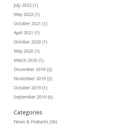
July 2022
(1)
May 2022
(1)
October 2021
(1)
April 2021
(1)
October 2020
(1)
May 2020
(1)
March 2020
(1)
December 2019
(2)
November 2019
(2)
October 2019
(1)
September 2019
(6)
Categories
News & Features
(36)