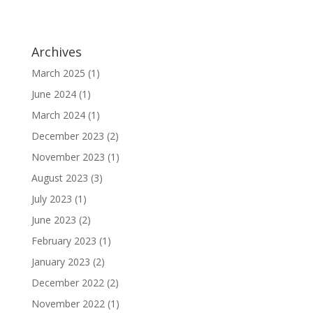
Archives
March 2025
(1)
June 2024
(1)
March 2024
(1)
December 2023
(2)
November 2023
(1)
August 2023
(3)
July 2023
(1)
June 2023
(2)
February 2023
(1)
January 2023
(2)
December 2022
(2)
November 2022
(1)