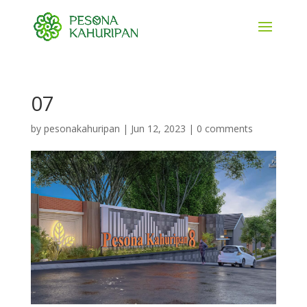
07
by
pesonakahuripan
|
Jun 12, 2023
|
0 comments